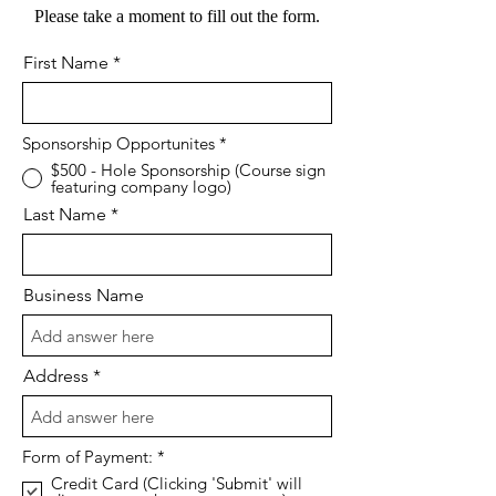
Please take a moment to fill out the form.
First Name
Sponsorship Opportunites
*
$500 - Hole Sponsorship (Course sign
featuring company logo)
Last Name
Business Name
Address
R
Form of Payment:
*
e
Credit Card (Clicking 'Submit' will
q