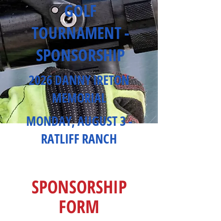
GOLF
TOURNAMENT -
SPONSORSHIP
2026 DANNY IRETON
MEMORIAL
MONDAY, AUGUST 3 -
RATLIFF RANCH
SPONSORSHIP
FORM