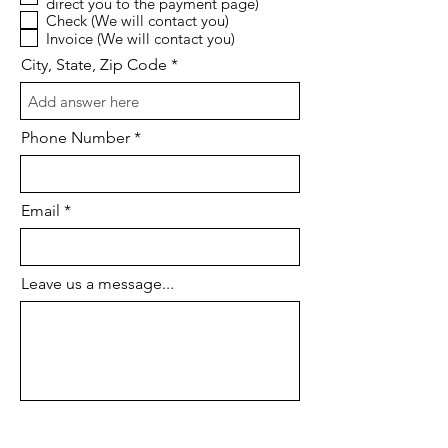
direct you to the payment page)
u
Check (We will contact you)
i
Invoice (We will contact you)
r
e
City, State, Zip Code
d
Phone Number
Email
Leave us a message...
I agree to the terms & conditions